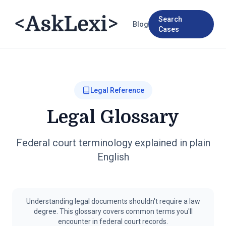
Search
Blog
Cases
Legal Reference
Legal Glossary
Federal court terminology explained in plain
English
Understanding legal documents shouldn't require a law
degree. This glossary covers common terms you'll
encounter in federal court records.