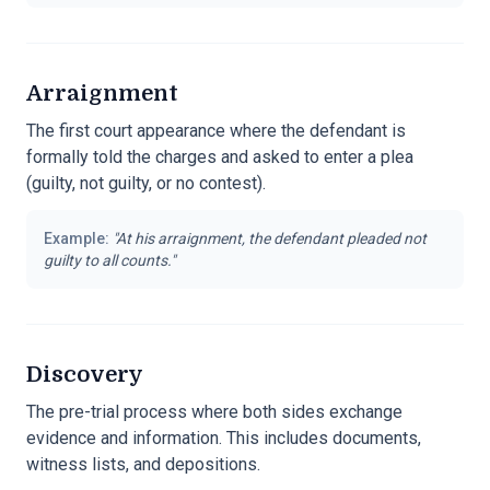
Arraignment
The first court appearance where the defendant is
formally told the charges and asked to enter a plea
(guilty, not guilty, or no contest).
Example:
"
At his arraignment, the defendant pleaded not
guilty to all counts.
"
Discovery
The pre-trial process where both sides exchange
evidence and information. This includes documents,
witness lists, and depositions.