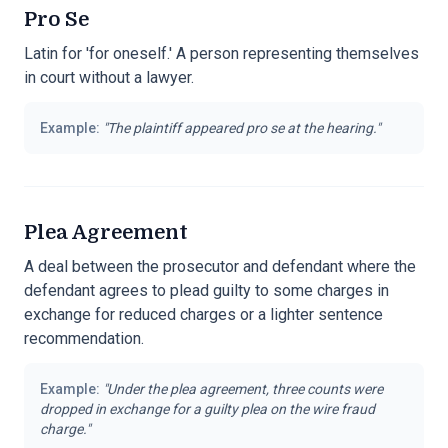
Pro Se
Latin for 'for oneself.' A person representing themselves
in court without a lawyer.
Example:
"
The plaintiff appeared pro se at the hearing.
"
Plea Agreement
A deal between the prosecutor and defendant where the
defendant agrees to plead guilty to some charges in
exchange for reduced charges or a lighter sentence
recommendation.
Example:
"
Under the plea agreement, three counts were
dropped in exchange for a guilty plea on the wire fraud
charge.
"