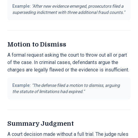
Example:
"
After new evidence emerged, prosecutors filed a
superseding indictment with three additional fraud counts.
"
Motion to Dismiss
A formal request asking the court to throw out all or part
of the case. In criminal cases, defendants argue the
charges are legally flawed or the evidence is insufficient.
Example:
"
The defense filed a motion to dismiss, arguing
the statute of limitations had expired.
"
Summary Judgment
A court decision made without a full trial. The judge rules