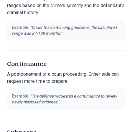
ranges based on the crime's severity and the defendant's
criminal history.
Example:
"
Under the sentencing guidelines, the calculated
range was 87-108 months.
"
Continuance
A postponement of a court proceeding. Either side can
request more time to prepare.
Example:
"
The defense requested a continuance to review
newly disclosed evidence.
"