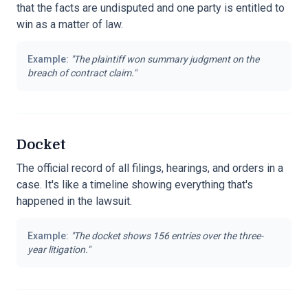
that the facts are undisputed and one party is entitled to
win as a matter of law.
Example:
"
The plaintiff won summary judgment on the
breach of contract claim.
"
Docket
The official record of all filings, hearings, and orders in a
case. It's like a timeline showing everything that's
happened in the lawsuit.
Example:
"
The docket shows 156 entries over the three-
year litigation.
"