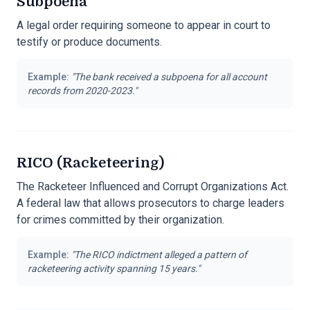
Subpoena
A legal order requiring someone to appear in court to
testify or produce documents.
Example:
"
The bank received a subpoena for all account
records from 2020-2023.
"
RICO (Racketeering)
The Racketeer Influenced and Corrupt Organizations Act.
A federal law that allows prosecutors to charge leaders
for crimes committed by their organization.
Example:
"
The RICO indictment alleged a pattern of
racketeering activity spanning 15 years.
"