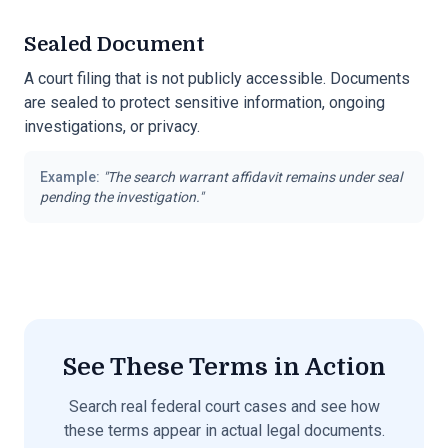
Sealed Document
A court filing that is not publicly accessible. Documents
are sealed to protect sensitive information, ongoing
investigations, or privacy.
Example:
"
The search warrant affidavit remains under seal
pending the investigation.
"
See These Terms in Action
Search real federal court cases and see how
these terms appear in actual legal documents.