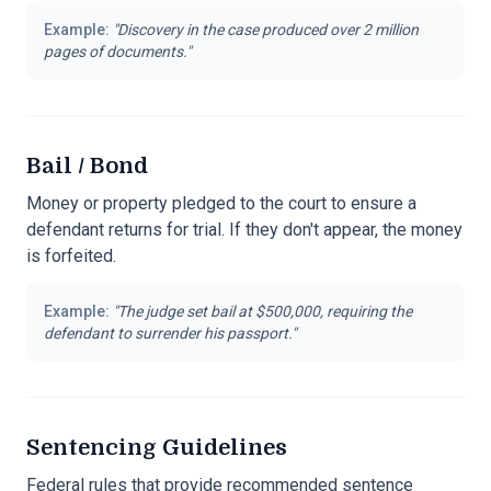
Example:
"
Discovery in the case produced over 2 million
pages of documents.
"
Bail / Bond
Money or property pledged to the court to ensure a
defendant returns for trial. If they don't appear, the money
is forfeited.
Example:
"
The judge set bail at $500,000, requiring the
defendant to surrender his passport.
"
Sentencing Guidelines
Federal rules that provide recommended sentence