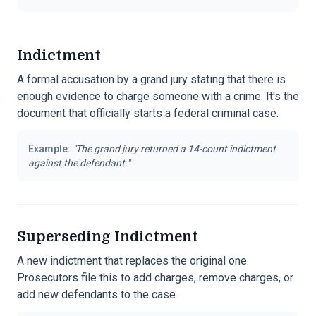
Indictment
A formal accusation by a grand jury stating that there is
enough evidence to charge someone with a crime. It's the
document that officially starts a federal criminal case.
Example:
"
The grand jury returned a 14-count indictment
against the defendant.
"
Superseding Indictment
A new indictment that replaces the original one.
Prosecutors file this to add charges, remove charges, or
add new defendants to the case.