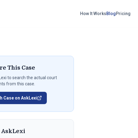
How It Works
Blog
Pricing
re This Case
exi
to search the actual court
s from this case.
h Case on AskLexi
t
AskLexi