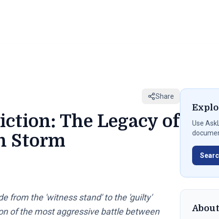
Share
Explo
iction: The Legacy of
Use
AskL
document
an Storm
Searc
from the 'witness stand' to the 'guilty'
Abou
on of the most aggressive battle between