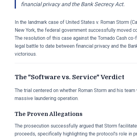
financial privacy and the Bank Secrecy Act.
In the landmark case of United States v. Roman Storm (Ca
New York, the federal government successfully moved code
The resolution of this case against the Tornado Cash co
legal battle to date between financial privacy and the 
victorious.
The "Software vs. Service" Verdict
The trial centered on whether Roman Storm and his team w
massive laundering operation.
The Proven Allegations
The prosecution successfully argued that Storm facilitated
proceeds, specifically highlighting the protocol's role in