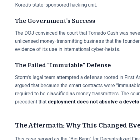
Korea's state-sponsored hacking unit.
The Government's Success
The DOJ convinced the court that Tornado Cash was never "
unlicensed money-transmitting business that the founders
evidence of its use in international cyber-heists.
The Failed "Immutable" Defense
Storm's legal team attempted a defense rooted in First
argued that because the smart contracts were "immutable,
required to be classified as money transmitters. The court'
precedent that
deployment does not absolve a develop
The Aftermath: Why This Changed Ev
This case served as the "Big Bang" for Decentralized Fina