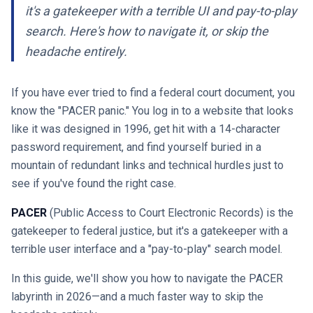
it's a gatekeeper with a terrible UI and pay-to-play
search. Here's how to navigate it, or skip the
headache entirely.
If you have ever tried to find a federal court document, you
know the "PACER panic." You log in to a website that looks
like it was designed in 1996, get hit with a 14-character
password requirement, and find yourself buried in a
mountain of redundant links and technical hurdles just to
see if you've found the right case.
PACER
(Public Access to Court Electronic Records) is the
gatekeeper to federal justice, but it's a gatekeeper with a
terrible user interface and a "pay-to-play" search model.
In this guide, we'll show you how to navigate the PACER
labyrinth in 2026—and a much faster way to skip the