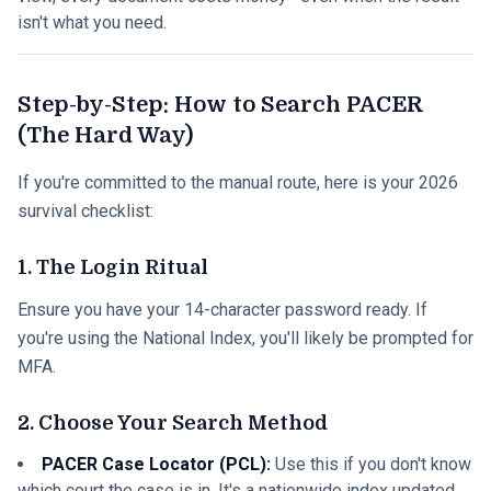
isn't what you need.
Step-by-Step: How to Search PACER
(The Hard Way)
If you're committed to the manual route, here is your 2026
survival checklist:
1. The Login Ritual
Ensure you have your 14-character password ready. If
you're using the National Index, you'll likely be prompted for
MFA.
2. Choose Your Search Method
PACER Case Locator (PCL):
Use this if you don't know
which court the case is in. It's a nationwide index updated