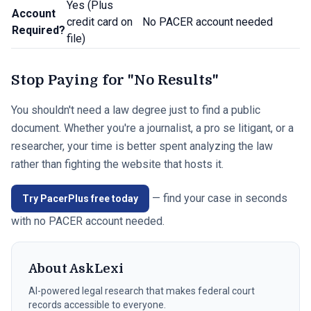
Yes (Plus
Account
credit card on
No PACER account needed
Required?
file)
Stop Paying for "No Results"
You shouldn't need a law degree just to find a public
document. Whether you're a journalist, a pro se litigant, or a
researcher, your time is better spent analyzing the law
rather than fighting the website that hosts it.
— find your case in seconds
Try PacerPlus free today
with no PACER account needed.
About
AskLexi
AI-powered legal research that makes federal court
records accessible to everyone.