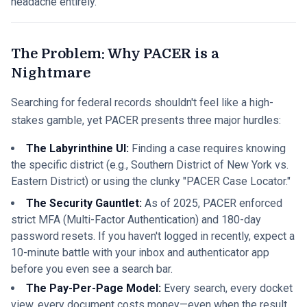
headache entirely.
The Problem: Why PACER is a
Nightmare
Searching for federal records shouldn't feel like a high-
stakes gamble, yet PACER presents three major hurdles:
The Labyrinthine UI:
Finding a case requires knowing
the specific district (e.g., Southern District of New York vs.
Eastern District) or using the clunky "PACER Case Locator."
The Security Gauntlet:
As of 2025, PACER enforced
strict MFA (Multi-Factor Authentication) and 180-day
password resets. If you haven't logged in recently, expect a
10-minute battle with your inbox and authenticator app
before you even see a search bar.
The Pay-Per-Page Model:
Every search, every docket
view, every document costs money—even when the result