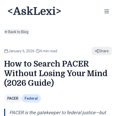
Back to Blog
January 6, 2026
•
4 min read
Share
How to Search PACER
Without Losing Your Mind
(2026 Guide)
PACER
Federal
PACER is the gatekeeper to federal justice—but