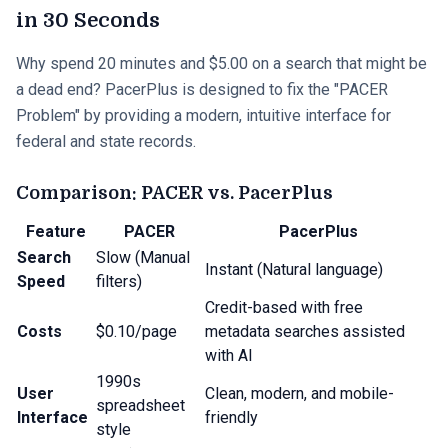
in 30 Seconds
Why spend 20 minutes and $5.00 on a search that might be
a dead end? PacerPlus is designed to fix the "PACER
Problem" by providing a modern, intuitive interface for
federal and state records.
Comparison: PACER vs. PacerPlus
Feature
PACER
PacerPlus
Search
Slow (Manual
Instant (Natural language)
Speed
filters)
Credit-based with free
Costs
$0.10/page
metadata searches assisted
with AI
1990s
User
Clean, modern, and mobile-
spreadsheet
Interface
friendly
style