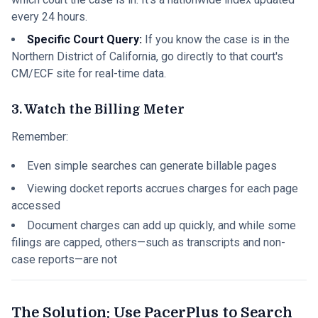
every 24 hours.
Specific Court Query:
If you know the case is in the
Northern District of California, go directly to that court's
CM/ECF site for real-time data.
3. Watch the Billing Meter
Remember:
Even simple searches can generate billable pages
Viewing docket reports accrues charges for each page
accessed
Document charges can add up quickly, and while some
filings are capped, others—such as transcripts and non-
case reports—are not
The Solution: Use PacerPlus to Search