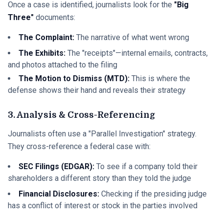
Once a case is identified, journalists look for the
"Big
Three"
documents:
The Complaint:
The narrative of what went wrong
The Exhibits:
The "receipts"—internal emails, contracts,
and photos attached to the filing
The Motion to Dismiss (MTD):
This is where the
defense shows their hand and reveals their strategy
3. Analysis & Cross-Referencing
Journalists often use a "Parallel Investigation" strategy.
They cross-reference a federal case with:
SEC Filings (EDGAR):
To see if a company told their
shareholders a different story than they told the judge
Financial Disclosures:
Checking if the presiding judge
has a conflict of interest or stock in the parties involved