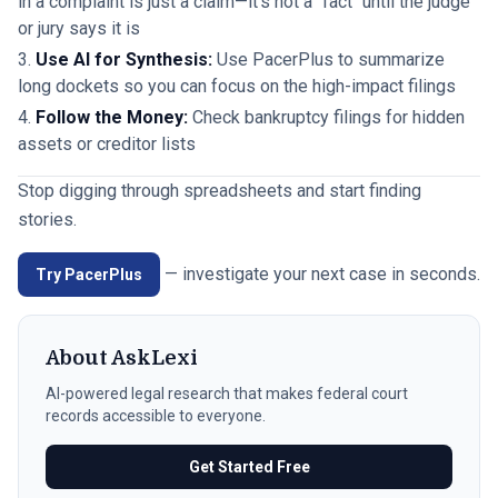
in a complaint is just a claim—it's not a "fact" until the judge
or jury says it is
Use AI for Synthesis:
Use PacerPlus to summarize
long dockets so you can focus on the high-impact filings
Follow the Money:
Check bankruptcy filings for hidden
assets or creditor lists
Stop digging through spreadsheets and start finding
stories.
— investigate your next case in seconds.
Try PacerPlus
About
AskLexi
AI-powered legal research that makes federal court
records accessible to everyone.
Get Started Free