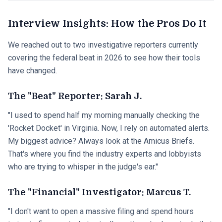
Interview Insights: How the Pros Do It
We reached out to two investigative reporters currently
covering the federal beat in 2026 to see how their tools
have changed.
The "Beat" Reporter: Sarah J.
"I used to spend half my morning manually checking the
'Rocket Docket' in Virginia. Now, I rely on automated alerts.
My biggest advice? Always look at the Amicus Briefs.
That's where you find the industry experts and lobbyists
who are trying to whisper in the judge's ear."
The "Financial" Investigator: Marcus T.
"I don't want to open a massive filing and spend hours