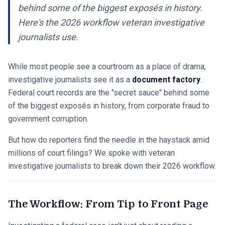
behind some of the biggest exposés in history.
Here's the 2026 workflow veteran investigative
journalists use.
While most people see a courtroom as a place of drama,
investigative journalists see it as a
document factory
.
Federal court records are the "secret sauce" behind some
of the biggest exposés in history, from corporate fraud to
government corruption.
But how do reporters find the needle in the haystack amid
millions of court filings? We spoke with veteran
investigative journalists to break down their 2026 workflow.
The Workflow: From Tip to Front Page