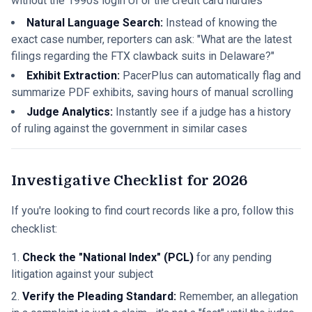
without the 1990s login UI or the credit card hurdles
Natural Language Search:
Instead of knowing the
exact case number, reporters can ask: "What are the latest
filings regarding the FTX clawback suits in Delaware?"
Exhibit Extraction:
PacerPlus can automatically flag and
summarize PDF exhibits, saving hours of manual scrolling
Judge Analytics:
Instantly see if a judge has a history
of ruling against the government in similar cases
Investigative Checklist for 2026
If you're looking to find court records like a pro, follow this
checklist:
Check the "National Index" (PCL)
for any pending
litigation against your subject
Verify the Pleading Standard:
Remember, an allegation