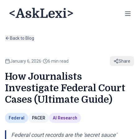
Back to Blog
January 6, 2026
•
6 min read
Share
How Journalists
Investigate Federal Court
Cases (Ultimate Guide)
Federal
PACER
AI Research
Federal court records are the 'secret sauce'