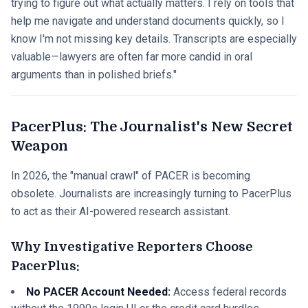
trying to figure out what actually matters. I rely on tools that
help me navigate and understand documents quickly, so I
know I'm not missing key details. Transcripts are especially
valuable—lawyers are often far more candid in oral
arguments than in polished briefs."
PacerPlus: The Journalist's New Secret
Weapon
In 2026, the "manual crawl" of PACER is becoming
obsolete. Journalists are increasingly turning to PacerPlus
to act as their AI-powered research assistant.
Why Investigative Reporters Choose
PacerPlus:
No PACER Account Needed:
Access federal records