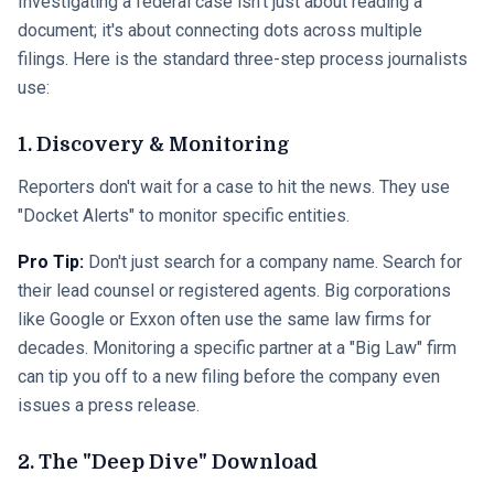
Investigating a federal case isn't just about reading a
document; it's about connecting dots across multiple
filings. Here is the standard three-step process journalists
use:
1. Discovery & Monitoring
Reporters don't wait for a case to hit the news. They use
"Docket Alerts" to monitor specific entities.
Pro Tip:
Don't just search for a company name. Search for
their lead counsel or registered agents. Big corporations
like Google or Exxon often use the same law firms for
decades. Monitoring a specific partner at a "Big Law" firm
can tip you off to a new filing before the company even
issues a press release.
2. The "Deep Dive" Download